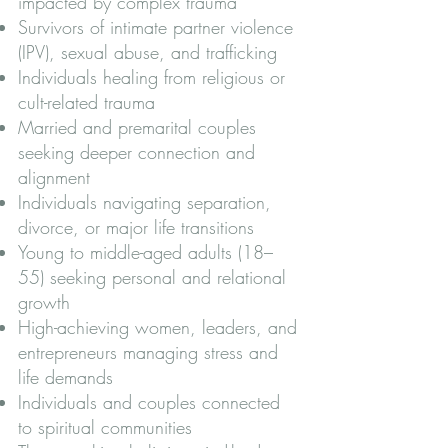
impacted by complex trauma
Survivors of intimate partner violence
(IPV), sexual abuse, and trafficking
Individuals healing from religious or
cult-related trauma
Married and premarital couples
seeking deeper connection and
alignment
Individuals navigating separation,
divorce, or major life transitions
Young to middle-aged adults (18–
55) seeking personal and relational
growth
High-achieving women, leaders, and
entrepreneurs managing stress and
life demands
Individuals and couples connected
to spiritual communities