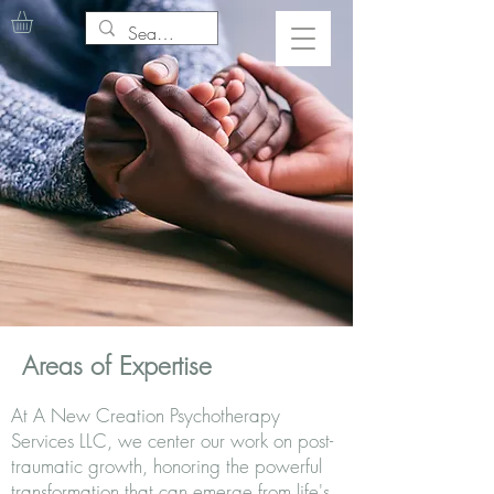
Areas of Expertise
At A New Creation Psychotherapy
Services LLC, we center our work on post-
traumatic growth, honoring the powerful
transformation that can emerge from life's