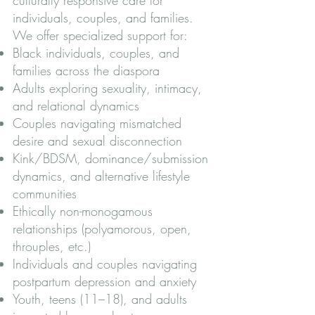
individuals, couples, and families.
We offer specialized support for:
Black individuals, couples, and
families across the diaspora
Adults exploring sexuality, intimacy,
and relational dynamics
Couples navigating mismatched
desire and sexual disconnection
Kink/BDSM, dominance/submission
dynamics, and alternative lifestyle
communities
Ethically non-monogamous
relationships (polyamorous, open,
throuples, etc.)
Individuals and couples navigating
postpartum depression and anxiety
Youth, teens (11–18), and adults