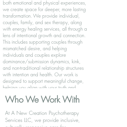
both emotional and physical experiences,
we create space for deeper, more lasting
transformation. We provide individual,
couples, family, and sex therapy, along
with energy healing services, all through a
lens of intentional growth and connection.
This includes supporting couples through
mismatched desire, and helping
individuals and couples explore
dominance/submission dynamics, kink,
and non-traditional relationship structures
with intention and health. Our work is
designed to support meaningful change,
helping you align with your truth and
create a more grounded, fulfilling life.
Who We Work With
At A New Creation Psychotherapy
Services LLC, we provide inclusive,
culturally responsive care for