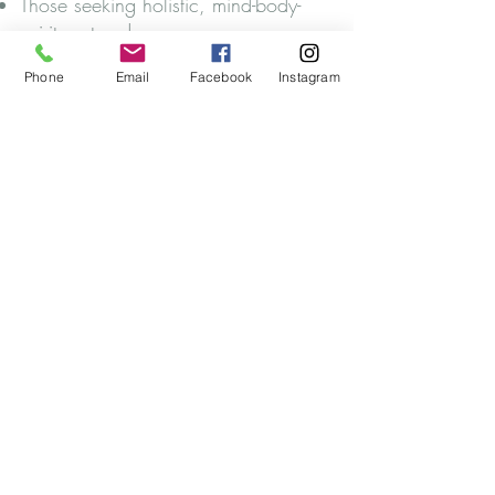
Those seeking holistic, mind-body-
spirit-centered care.
Phone
Email
Facebook
Instagram