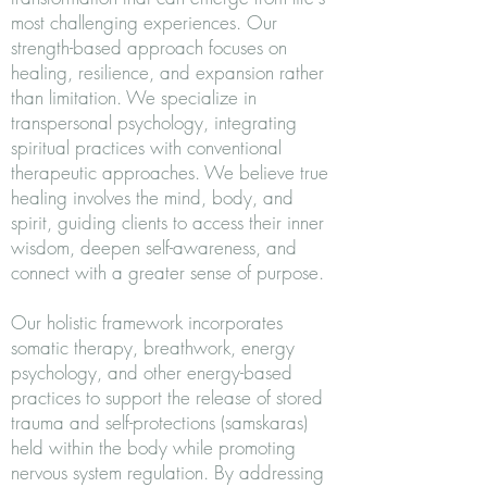
most challenging experiences. Our
strength-based approach focuses on
healing, resilience, and expansion rather
than limitation. We specialize in
transpersonal psychology, integrating
spiritual practices with conventional
therapeutic approaches. We believe true
healing involves the mind, body, and
spirit, guiding clients to access their inner
wisdom, deepen self-awareness, and
connect with a greater sense of purpose.
Our holistic framework incorporates
somatic therapy, breathwork, energy
psychology, and other energy-based
practices to support the release of stored
trauma and self-protections (samskaras)
held within the body while promoting
nervous system regulation. By addressing