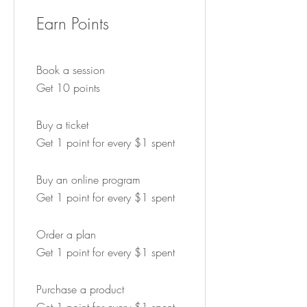
Earn Points
Book a session
Get 10 points
Buy a ticket
Get 1 point for every $1 spent
Buy an online program
Get 1 point for every $1 spent
Order a plan
Get 1 point for every $1 spent
Purchase a product
Get 1 point for every $1 spent