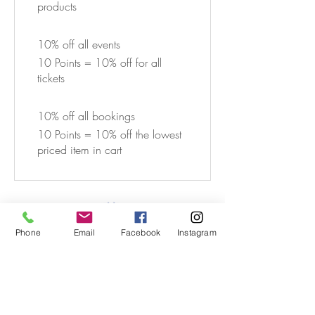
products
10% off all events
10 Points = 10% off for all
tickets
10% off all bookings
10 Points = 10% off the lowest
priced item in cart
Phone
Email
Facebook
Instagram