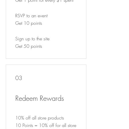
RSVP to an event
Get 10 points
Sign up to the site
Get 50 points
03
Redeem Rewards
10% off all store products
10 Points = 10% off for all store