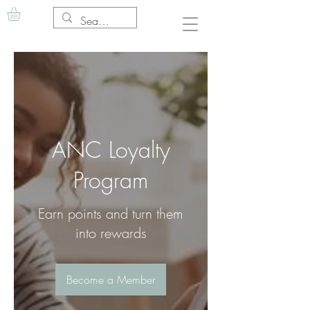
ANC Loyalty
Program
Earn points and turn them
into rewards
Become a Member