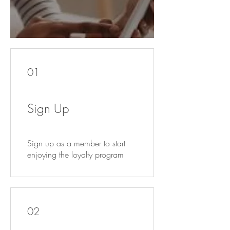
01
Sign Up
Sign up as a member to start
enjoying the loyalty program
02