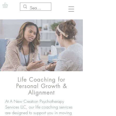
Life Coaching for
Personal Growth &
Alignment
At A New Creation Psychotherapy
Services LLC, our life coaching services
are designed to support you in moving