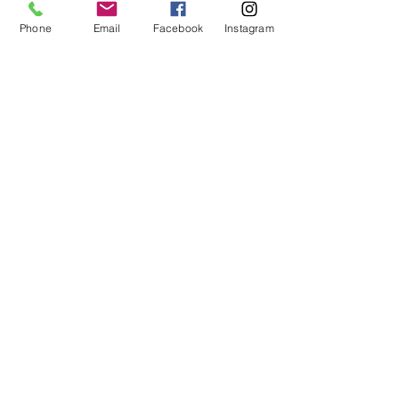
Phone
Email
Facebook
Instagram