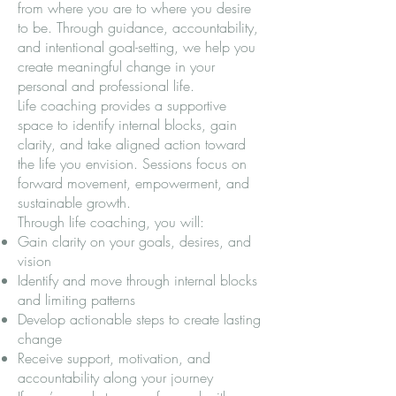
from where you are to where you desire
to be. Through guidance, accountability,
and intentional goal-setting, we help you
create meaningful change in your
personal and professional life.
Life coaching provides a supportive
space to identify internal blocks, gain
clarity, and take aligned action toward
the life you envision. Sessions focus on
forward movement, empowerment, and
sustainable growth.
Through life coaching, you will:
Gain clarity on your goals, desires, and
vision
Identify and move through internal blocks
and limiting patterns
Develop actionable steps to create lasting
change
Receive support, motivation, and
accountability along your journey