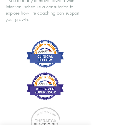
If you’re ready to move forward with
intention, schedule a consultation to
explore how life coaching can support
your growth.