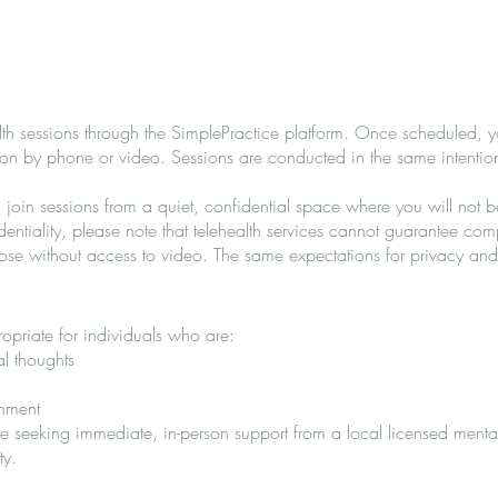
h sessions through the SimplePractice platform. Once scheduled, you
ssion by phone or video. Sessions are conducted in the same intenti
u join sessions from a quiet, confidential space where you will not 
dentiality, please note that telehealth services cannot guarantee com
hose without access to video. The same expectations for privacy and
priate for individuals who are:
al thoughts
onment
ge seeking immediate, in-person support from a local licensed menta
ty.