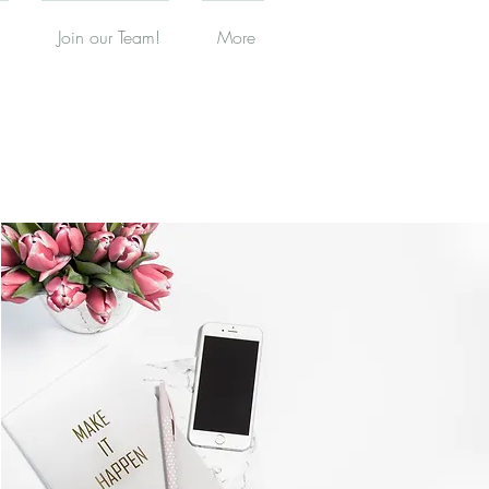
Join our Team!
More