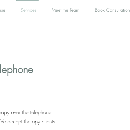
ise
Services
Meet the Team
Book Consultation
elephone
rapy over the telephone
We accept therapy clients