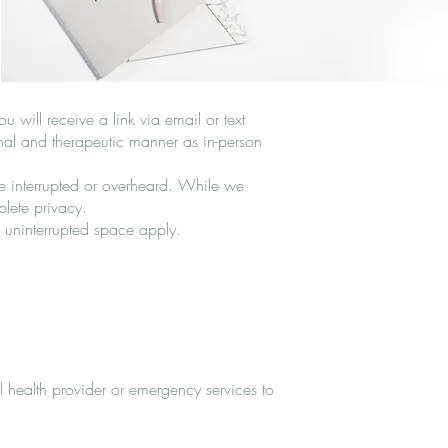
 will receive a link via email or text
onal and therapeutic manner as in-person
be interrupted or overheard. While we
plete privacy.
 uninterrupted space apply.
l health provider or emergency services to