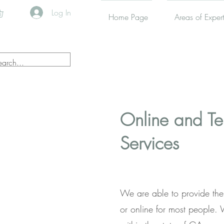
Log In
Home Page
Areas of Expert
Online and T
Services
We are able to provide the
or online for most people.