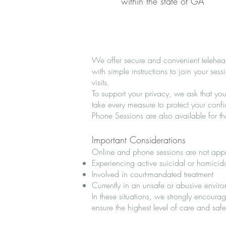
within the state of GA
We offer secure and convenient telehealt
with simple instructions to join your se
visits.
To support your privacy, we ask that yo
take every measure to protect your confi
Phone Sessions are also available for t
Important Considerations
Online and phone sessions are not appro
Experiencing active suicidal or homicid
Involved in court-mandated treatment
Currently in an unsafe or abusive envir
In these situations, we strongly encoura
ensure the highest level of care and safe