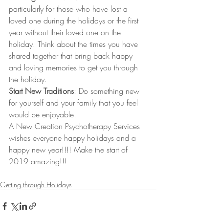
particularly for those who have lost a 
loved one during the holidays or the first 
year without their loved one on the 
holiday. Think about the times you have 
shared together that bring back happy 
and loving memories to get you through 
the holiday. 
Start New Traditions
: Do something new 
for yourself and your family that you feel 
would be enjoyable. 
A New Creation Psychotherapy Services 
wishes everyone happy holidays and a 
happy new year!!!! Make the start of 
2019 amazing!!!
Getting through Holidays