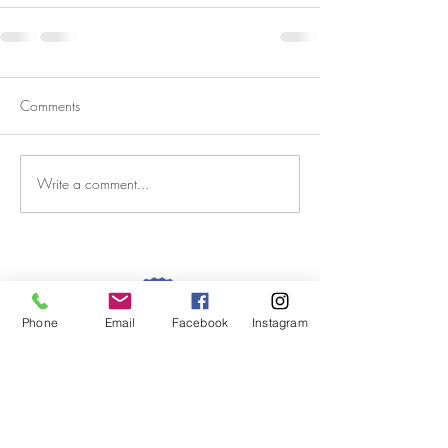
Comments
Write a comment...
Phone
Email
Facebook
Instagram