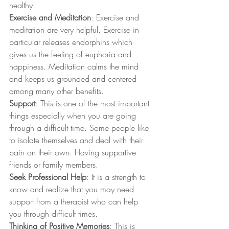
healthy. 
Exercise and Meditation
: Exercise and 
meditation are very helpful. Exercise in 
particular releases endorphins which 
gives us the feeling of euphoria and 
happiness. Meditation calms the mind 
and keeps us grounded and centered 
among many other benefits. 
Support
: This is one of the most important 
things especially when you are going 
through a difficult time. Some people like 
to isolate themselves and deal with their 
pain on their own. Having supportive 
friends or family members.
Seek Professional Help
: It is a strength to 
know and realize that you may need 
support from a therapist who can help 
you through difficult times.  
Thinking of Positive Memories
: This is 