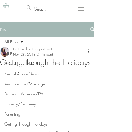
Post
All Posts
Dr. Candice Cooper-Lovett
All Posts
Nov 28, 2018
2 min read
Getting through the Holidays
Intimacy and Sex
Sexual Abuse/Assault
Relationships/Marriage
Domestic Violence/IPV
Infidelity/Recovery
Parenting
Getting through Holidays