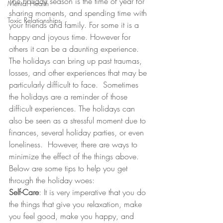
The holiday season is the time of year for 
Mental Health
sharing moments, and spending time with 
Toxic Relationships
your friends and family. For some it is a 
happy and joyous time. However for 
others it can be a daunting experience. 
The holidays can bring up past traumas, 
losses, and other experiences that may be 
particularly difficult to face.  Sometimes 
the holidays are a reminder of those 
difficult experiences. The holidays can 
also be seen as a stressful moment due to 
finances, several holiday parties, or even 
loneliness.  However, there are ways to 
minimize the effect of the things above. 
Below are some tips to help you get 
through the holiday woes:
Self-Care
: It is very imperative that you do 
the things that give you relaxation, make 
you feel good, make you happy, and 