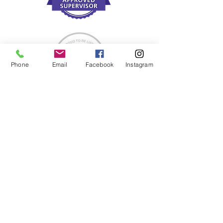
Phone
Email
Facebook
Instagram