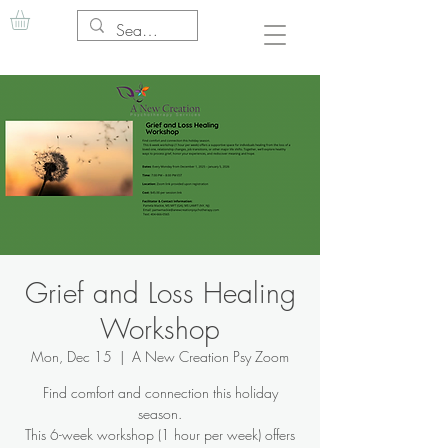
Grief and Loss Healing
Workshop
Mon, Dec 15
  |  
A New Creation Psy Zoom
Find comfort and connection this holiday
season.
This 6-week workshop (1 hour per week) offers