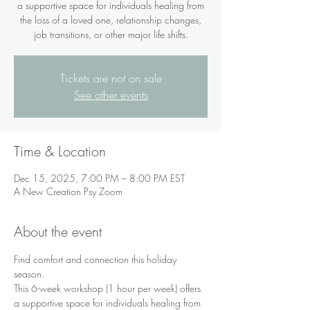
a supportive space for individuals healing from
the loss of a loved one, relationship changes,
job transitions, or other major life shifts.
Tickets are not on sale
See other events
Time & Location
Dec 15, 2025, 7:00 PM – 8:00 PM EST
A New Creation Psy Zoom
About the event
Find comfort and connection this holiday 
season.
This 6-week workshop (1 hour per week) offers 
a supportive space for individuals healing from 