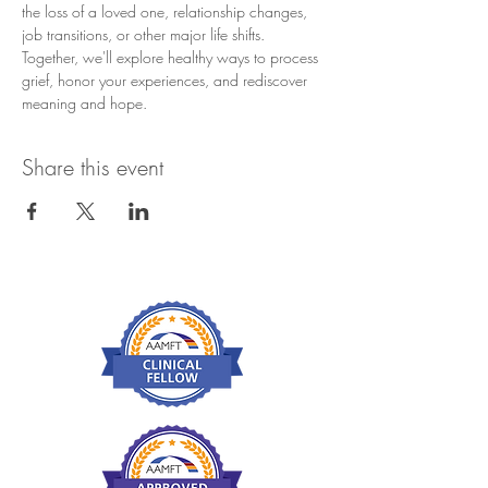
the loss of a loved one, relationship changes, 
job transitions, or other major life shifts.
Together, we'll explore healthy ways to process 
grief, honor your experiences, and rediscover 
meaning and hope.
Share this event