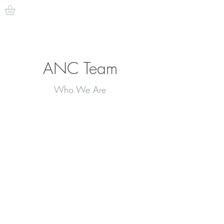
ANC Team
Who We Are