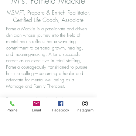
Mrs. Pamela Mackie
MSMFT, Prepare & Enrich Facilitator,
Certified Life Coach, Associate
Pamela Mackie is a passionate and driven
clinician whose journey into the field of
mental health reflects her unwavering
commitment to personal growth, healing,
and meaning-making. After a successful
career as an executive in retail staffing,
Pamela courageously transitioned to pursue
her true calling—becoming a healer and
advocate for mental well-being as a
Marriage and Family Therapist.
Pamela earned her Master’s degree in
Marriage and Family Therapy from Capella
Phone
Email
Facebook
Instagram
University and is an active member of both
the American Association for Marriage and
Family Therapy (AAMFT) and the Pi Chapter
of Delta Kappa, the International Marriage