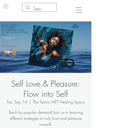
Self Love & Pleasure:
Flow into Self
Sat, Sep 14
  |  
The Tantric MFT Healing Space
Back by popular demand! Join us in learning
different strategies to truly love and pleasure