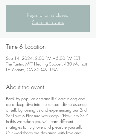
Registration is closed
See other events
Time & Location
Sep 14, 2024, 2:00 PM – 5:00 PM EDT
The Tantric MFT Healing Space , 430 Marriott
Dr, Atlanta, GA 30349, USA
About the event
Back by popular demand!!! Come along and
do a deep dive into the sensual divine essence
of self, by joining us and experiencing our 2nd
Self-Love & Pleasure workshop - “Flow into Self”
In this workshop you will learn different
strategies to truly love and pleasure yourself.
Our workshops are designed with love and