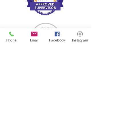
Phone
Email
Facebook
Instagram